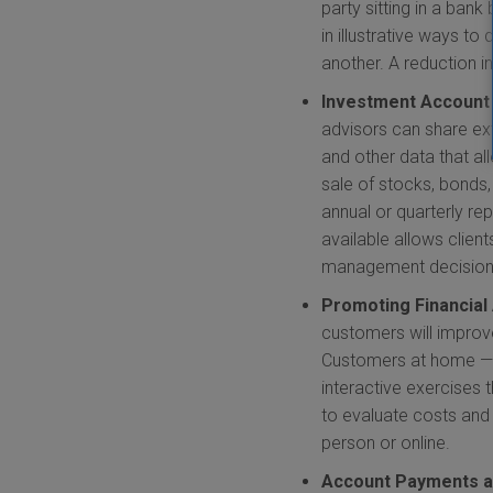
party sitting in a ban
in illustrative ways t
another. A reduction 
Investment Accoun
advisors can share ext
and other data that a
sale of stocks, bonds
annual or quarterly rep
available allows clien
management decision w
Promoting Financia
customers will improv
Customers at home — w
interactive exercises 
to evaluate costs and 
person or online.
Account Payments 