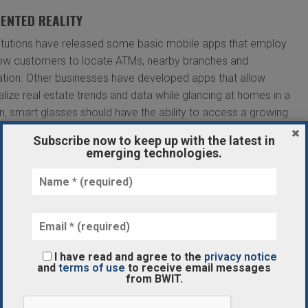
ENTED REALITY
stitutions have released some basic mobile apps that employ
ow customers to locate ATMs, nearby branches and
tion. Other businesses have developed apps that allow
lize real estate trends and data while glancing at homes in a
n, smart glasses should have the ability to access a growing
ormation through a variety of biometric authentication
Subscribe now to keep up with the latest in
.
emerging technologies.
ENTIAL WAYS THAT AR WILL TRANSFORM
ptions:
Beyond online banking, virtual branches may soon
I have read and agree to the
privacy notice
will reduce the need for an extensive network of physical
and
terms of use
to receive email messages
from BWIT.
zation of account information available from the comfort of
nkers can offer online face-to-face meetings without either