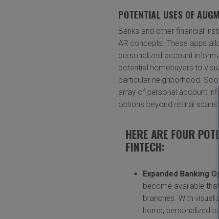
POTENTIAL USES OF AUGM
Banks and other financial in
AR concepts. These apps all
personalized account informa
potential homebuyers to visua
particular neighborhood. Soo
array of personal account inf
options beyond retinal scans
HERE ARE FOUR POT
FINTECH:
Expanded Banking O
become available that 
branches. With visuali
home, personalized ba