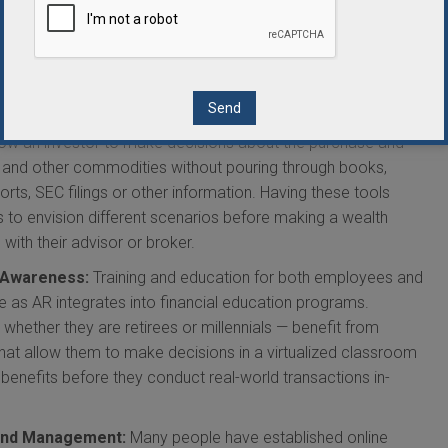
k branch. As they discuss financial matters, data can be shared
o demonstrate how one investment strategy differs from
in branches reduces overhead costs.
t Management:
Similar to virtualized bank branches, financial
ensive information about accounts, historical stock prices
llow an investor to make decisions about the purchase and
, and other commodities without pouring through books,
orts, SEC filings or other information. Having these tools
ts to envision different scenarios before making a wealth
ith their advisor or broker.
l Awareness:
Training and education for both employees and
e as AR integrates into financial education programs.
hether they are retirees or millennials — benefit from
that allow them to make decisions in a virtualized classroom
benefits before they conduct real-world transactions in-
and Management:
Many people have established online