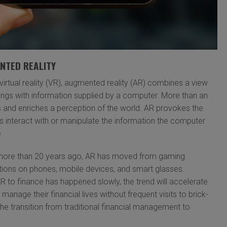
NTED REALITY
virtual reality (VR), augmented reality (AR) combines a view
dings with information supplied by a computer. More than an
 and enriches a perception of the world. AR provokes the
rs interact with or manipulate the information the computer
.
 more than 20 years ago, AR has moved from gaming
ations on phones, mobile devices, and smart glasses.
AR to finance has happened slowly, the trend will accelerate
manage their financial lives without frequent visits to brick-
e transition from traditional financial management to