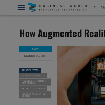
AI
AR
How Augmented Realit
AR/VR
MARCH 22, 2018
RELATED ITEMS
AUGMENTED REALITY
FINANCIAL EDUCATION
PROGRAMS
SECURITY SOFTWARE
USES OF AUGMENTED
REALITY