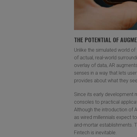
THE POTENTIAL OF AUGME
Unlike the simulated world of 
of actual, real-world surroun
overlay of data, AR augments
senses in a way that lets use
provides about what they see
Since its early development
consoles to practical applic
Although the introduction of 
as wired millennials expect to 
and-mortar establishments. Th
Fintech is inevitable.