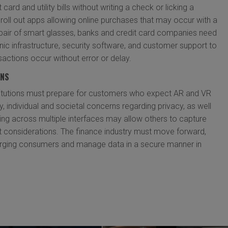
card and utility bills without writing a check or licking a
roll out apps allowing online purchases that may occur with a
a pair of smart glasses, banks and credit card companies need
onic infrastructure, security software, and customer support to
sactions occur without error or delay.
ONS
stitutions must prepare for customers who expect AR and VR
y, individual and societal concerns regarding privacy, as well
g across multiple interfaces may allow others to capture
 considerations. The finance industry must move forward,
rging consumers and manage data in a secure manner in