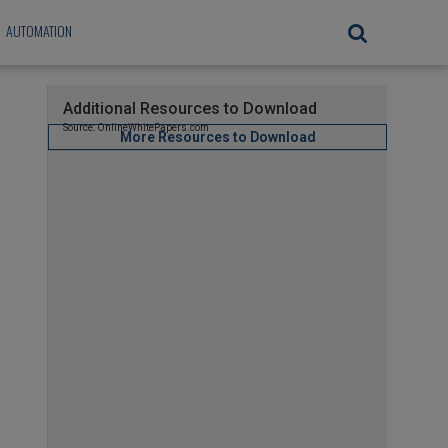
AUTOMATION
Additional Resources to Download
Source: OnlineWhitePapers.com
More Resources to Download