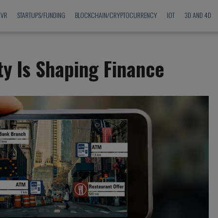
/VR
STARTUPS/FUNDING
BLOCKCHAIN/CRYPTOCURRENCY
IOT
3D AND 4D
y Is Shaping Finance