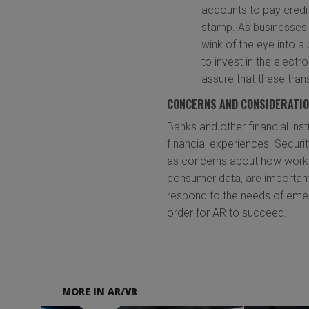
accounts to pay credit 
stamp. As businesses 
wink of the eye into 
to invest in the electr
assure that these tran
CONCERNS AND CONSIDERATI
Banks and other financial in
financial experiences. Securit
as concerns about how workin
consumer data, are important
respond to the needs of eme
order for AR to succeed.
MORE IN AR/VR