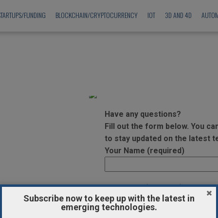
STARTUPS/FUNDING
BLOCKCHAIN/CRYPTOCURRENCY
IOT
3D AND 4D
AUTOM
Have any questions?
Fill out the form below. You c
to stay updated on the latest 
Your Name (required)
Your Email (required)
Subscribe now to keep up with the latest in
emerging technologies.