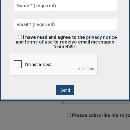
Subject
Your Message
I have read and agree to the
privacy notice
and
terms of use
to receive email messages
from BWIT.
Please subscribe me to yo