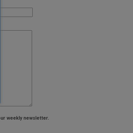
ur weekly newsletter.