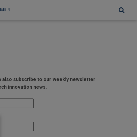
ATION
an also subscribe to our weekly newsletter
tech innovation news.