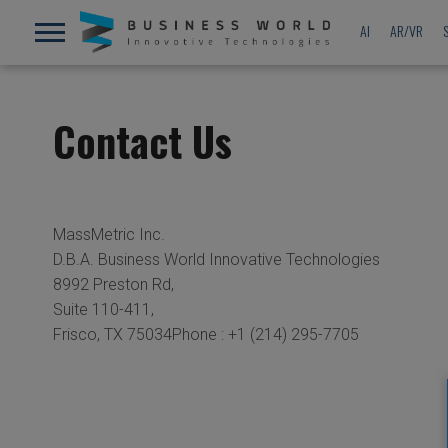
AI
AR/VR
Contact Us
MassMetric Inc.
D.B.A. Business World Innovative Technologies
8992 Preston Rd,
Suite 110-411,
Frisco, TX 75034Phone : +1 (214) 295-7705