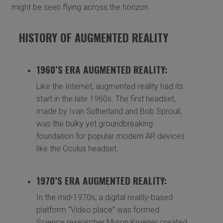
might be seen flying across the horizon.
HISTORY OF AUGMENTED REALITY
1960’S ERA AUGMENTED REALITY:
Like the Internet, augmented reality had its
start in the late 1960s. The first headset,
made by Ivan Sutherland and Bob Sproull,
was the bulky yet groundbreaking
foundation for popular modern AR devices
like the Oculus headset.
1970’S ERA AUGMENTED REALITY:
In the mid-1970s, a digital reality-based
platform “Video place” was formed.
Science researcher Myron Krueger created