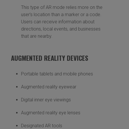
This type of AR mode relies more on the
user’s location than a marker or a code.
Users can receive information about
directions, local events, and businesses
that are nearby.
AUGMENTED REALITY DEVICES
Portable tablets and mobile phones
Augmented reality eyewear
Digital inner eye viewings
Augmented reality eye lenses
Designated AR tools