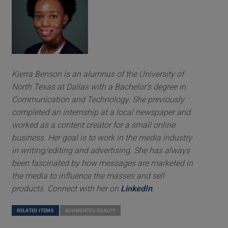
Kierra Benson is an alumnus of the University of
North Texas at Dallas with a Bachelor’s degree in
Communication and Technology. She previously
completed an internship at a local newspaper and
worked as a content creator for a small online
business. Her goal is to work in the media industry
in writing/editing and advertising. She has always
been fascinated by how messages are marketed in
the media to influence the masses and sell
products. Connect with her on
LinkedIn
.
RELATED ITEMS
AUGMENTED REALITY