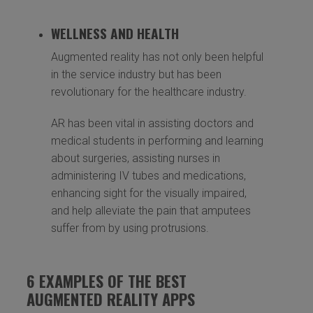
WELLNESS AND HEALTH
Augmented reality has not only been helpful
in the service industry but has been
revolutionary for the healthcare industry.
AR has been vital in assisting doctors and
medical students in performing and learning
about surgeries, assisting nurses in
administering IV tubes and medications,
enhancing sight for the visually impaired,
and help alleviate the pain that amputees
suffer from by using protrusions.
6 EXAMPLES OF THE BEST
AUGMENTED REALITY APPS