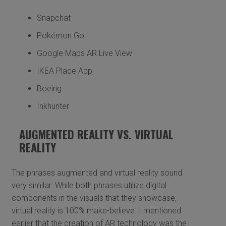
Snapchat
Pokémon Go
Google Maps AR Live View
IKEA Place App
Boeing
Inkhunter
AUGMENTED REALITY VS. VIRTUAL
REALITY
The phrases augmented and virtual reality sound
very similar. While both phrases utilize digital
components in the visuals that they showcase,
virtual reality is 100% make-believe. I mentioned
earlier that the creation of AR technology was the