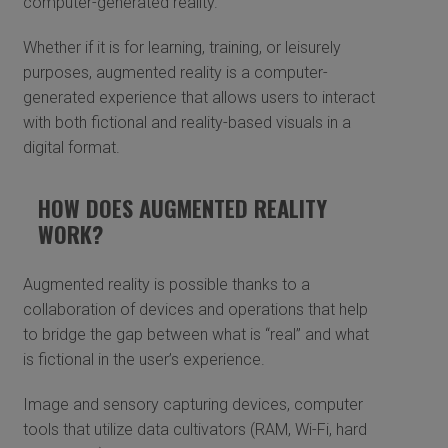
computer-generated reality.
Whether if it is for learning, training, or leisurely
purposes, augmented reality is a computer-
generated experience that allows users to interact
with both fictional and reality-based visuals in a
digital format.
HOW DOES AUGMENTED REALITY
WORK?
Augmented reality is possible thanks to a
collaboration of devices and operations that help
to bridge the gap between what is “real” and what
is fictional in the user’s experience.
Image and sensory capturing devices, computer
tools that utilize data cultivators (RAM, Wi-Fi, hard