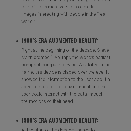
one of the earliest versions of digital
images interacting with people in the “real
world.”
1980’S ERA AUGMENTED REALITY:
Right at the beginning of the decade, Steve
Mann created “Eye Tap”, the world’s earliest
compact computer device. As stated in the
name, this device is placed over the eye. It
showed the information to the user about a
specific area of their environment and the
user could interact with the data through
the motions of their head.
1990’S ERA AUGMENTED REALITY:
At the start of the decade, thanks to