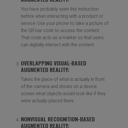
You have probably seen this instruction
before when interacting with a product or
service: Use your phone to take a picture of
the QR bar code to access the content.
That code acts as a marker so that users
can digitally interact with the content.
OVERLAPPING VISUAL-BASED
AUGMENTED REALITY:
Takes the place of what is actually in front
of the camera and shows on a device
screen what objects would look like if they
were actually placed there.
NONVISUAL RECOGNITION-BASED
AUGMENTED REALITY: