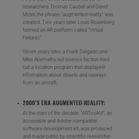
researchers Thomas Caudell and David
Mizell, the phrase “augmented reality” was
created. Two years later, Louis Rosenberg
formed an AR platform called “Virtual
Fixtures”.
Seven years later, a Frank Delgado and
Mike Abernathy led science faction tried
out a location program that displayed
information about streets and runways
from an aircraft.
2000’S ERA AUGMENTED REALITY:
At the start of the decade, “ARToolKit”, an
accessible and Adobe compatible
software development kit, was produced
and made public by scientific researcher