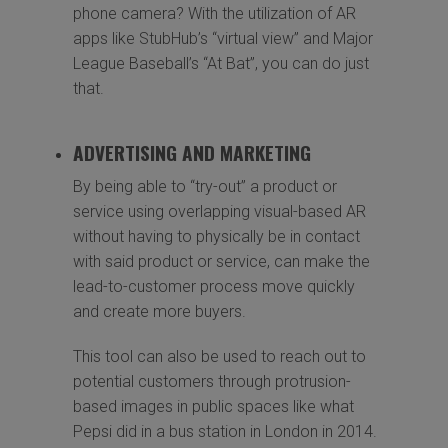
phone camera? With the utilization of AR
apps like StubHub’s “virtual view” and Major
League Baseball’s “At Bat”, you can do just
that.
ADVERTISING AND MARKETING
By being able to “try-out” a product or
service using overlapping visual-based AR
without having to physically be in contact
with said product or service, can make the
lead-to-customer process move quickly
and create more buyers.
This tool can also be used to reach out to
potential customers through protrusion-
based images in public spaces like what
Pepsi did in a bus station in London in 2014.