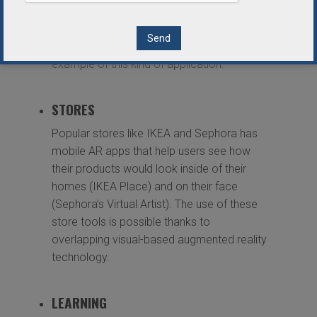
display is located on the front windshield so
that drivers can keep their eyes on the road
ahead. Navion by WayRay is a good
example of this kind of application.
STORES
Popular stores like IKEA and Sephora has
mobile AR apps that help users see how
their products would look inside of their
homes (IKEA Place) and on their face
(Sephora’s Virtual Artist). The use of these
store tools is possible thanks to
overlapping visual-based augmented reality
technology.
LEARNING