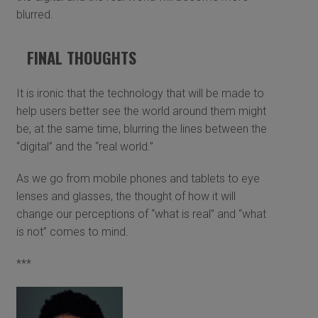
blurred.
FINAL THOUGHTS
It is ironic that the technology that will be made to
help users better see the world around them might
be, at the same time, blurring the lines between the
“digital” and the “real world.”
As we go from mobile phones and tablets to eye
lenses and glasses, the thought of how it will
change our perceptions of “what is real” and “what
is not” comes to mind.
***