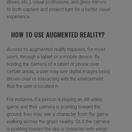
drives, etc.), visual protrusions, and glass mirrors
to both capture and project light for a better visual
experience.
HOW TO USE AUGMENTED REALITY?
Access to augmented reality happens, for most
users, through a tablet or a mobile device. By
holding the camera of a tablet or phone over
certain areas, a user may see digital images being
shown over or interacting with the environment
that the user is located in.
For instance, if a person is playing an AR video
game and their camera is pointing toward the
ground, they may see a character from the game
walking across the grass nearby. Or, if the camera
is pointing toward the sky, a character with wings