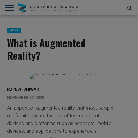
AI
AR/VR
STARTUPS/FUNDING
BLOCKCHAIN/CRYPTOCURRENCY
IOT
3D
AUTOMATION
____________________________
ABOUT
CONTACT
CONTRIBUTE
PRIVACY
TERMS
AND
US
US
POLICY
OF
AR/VR
4D
USE
What is Augmented
Reality?
RUPESH DHIWAR
NOVEMBER 12, 2020
An aspect of augmented reality that most people
are familiar with is the use of technological
devices and platforms such as headsets, mobile
devices, and applications to experience a