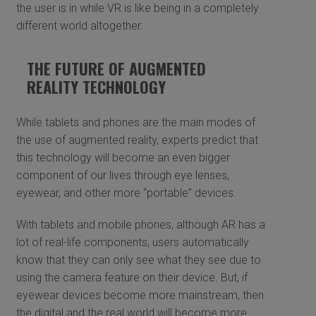
the user is in while VR is like being in a completely
different world altogether.
THE FUTURE OF AUGMENTED
REALITY TECHNOLOGY
While tablets and phones are the main modes of
the use of augmented reality, experts predict that
this technology will become an even bigger
component of our lives through eye lenses,
eyewear, and other more “portable” devices.
With tablets and mobile phones, although AR has a
lot of real-life components, users automatically
know that they can only see what they see due to
using the camera feature on their device. But, if
eyewear devices become more mainstream, then
the digital and the real world will become more