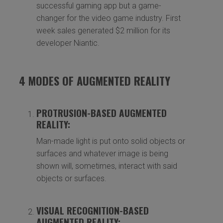
successful gaming app but a game-
changer for the video game industry. First
week sales generated $2 million for its
developer Niantic.
4 MODES OF AUGMENTED REALITY
PROTRUSION-BASED AUGMENTED
REALITY:
Man-made light is put onto solid objects or
surfaces and whatever image is being
shown will, sometimes, interact with said
objects or surfaces.
VISUAL RECOGNITION-BASED
AUGMENTED REALITY: