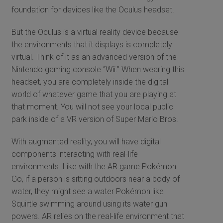
foundation for devices like the Oculus headset.
But the Oculus is a virtual reality device because
the environments that it displays is completely
virtual. Think of it as an advanced version of the
Nintendo gaming console “Wii.” When wearing this
headset, you are completely inside the digital
world of whatever game that you are playing at
that moment. You will not see your local public
park inside of a VR version of Super Mario Bros.
With augmented reality, you will have digital
components interacting with real-life
environments. Like with the AR game Pokémon
Go, if a person is sitting outdoors near a body of
water, they might see a water Pokémon like
Squirtle swimming around using its water gun
powers. AR relies on the real-life environment that