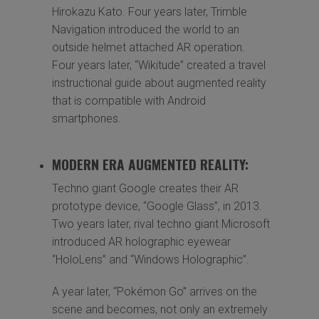
Hirokazu Kato. Four years later, Trimble
Navigation introduced the world to an
outside helmet attached AR operation.
Four years later, “Wikitude” created a travel
instructional guide about augmented reality
that is compatible with Android
smartphones.
MODERN ERA AUGMENTED REALITY:
Techno giant Google creates their AR
prototype device, “Google Glass”, in 2013.
Two years later, rival techno giant Microsoft
introduced AR holographic eyewear
“HoloLens” and “Windows Holographic”.
A year later, “Pokémon Go” arrives on the
scene and becomes, not only an extremely