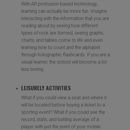
With AR protrusion-based technology,
learning can actually be more fun. Imagine
interacting with the information that you are
reading about by seeing how different
types of rock are formed, seeing graphs,
charts, and tables come to life and even
learning how to count and the alphabet
through holographic flashcards. If you are a
visual learner, the school will become a lot
less boring.
LEISURELY ACTIVITIES
What if you could view a seat and where it
will be located before buying a ticket to a
sporting event? What if you could see the
record, stats, and batting average of a
player with just the point of your mobile