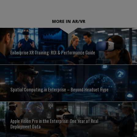
MORE IN AR/VR
Enterprise XR Training: ROI & Performance Guide
Spatial Computing in Enterprise – Beyond Headset Hype
Apple Vision Pro in the Enterprise: One Year of Real
Deployment Data