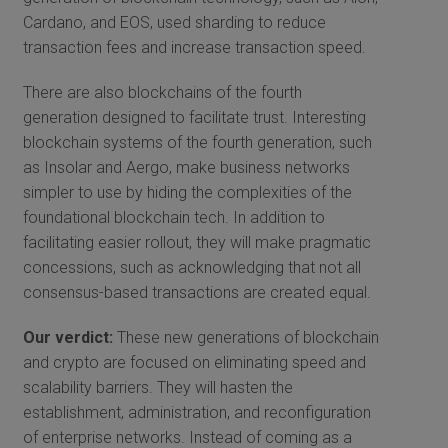
Cardano, and EOS, used sharding to reduce
transaction fees and increase transaction speed.
There are also blockchains of the fourth
generation designed to facilitate trust. Interesting
blockchain systems of the fourth generation, such
as Insolar and Aergo, make business networks
simpler to use by hiding the complexities of the
foundational blockchain tech. In addition to
facilitating easier rollout, they will make pragmatic
concessions, such as acknowledging that not all
consensus-based transactions are created equal.
Our verdict:
These new generations of blockchain
and crypto are focused on eliminating speed and
scalability barriers. They will hasten the
establishment, administration, and reconfiguration
of enterprise networks. Instead of coming as a