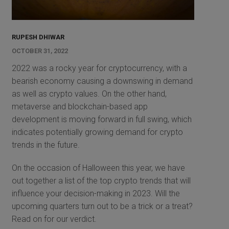
RUPESH DHIWAR
OCTOBER 31, 2022
2022 was a rocky year for cryptocurrency, with a
bearish economy causing a downswing in demand
as well as crypto values. On the other hand,
metaverse and blockchain-based app
development is moving forward in full swing, which
indicates potentially growing demand for crypto
trends in the future.
On the occasion of Halloween this year, we have
out together a list of the top crypto trends that will
influence your decision-making in 2023. Will the
upcoming quarters turn out to be a trick or a treat?
Read on for our verdict.