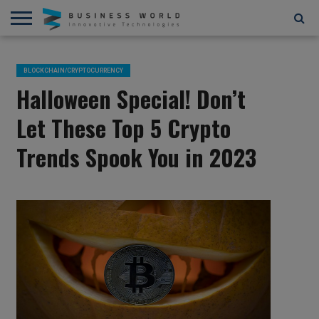
AI
AR/VR
STARTUPS/FUNDING
BLOCKCHAIN/CRYPTOCURRENCY
IOT
3D
AUTOMATION
____________________________
ABOUT
CONTACT
CONTRIBUTE
PRIVACY
TERMS
AND
US
US
POLICY
OF
BLOCKCHAIN/CRYPTOCURRENCY
4D
USE
Halloween Special! Don’t
Let These Top 5 Crypto
Trends Spook You in 2023