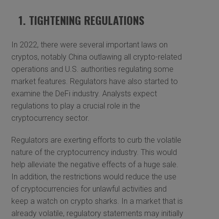
1. TIGHTENING REGULATIONS
In 2022, there were several important laws on
cryptos, notably China outlawing all crypto-related
operations and U.S. authorities regulating some
market features. Regulators have also started to
examine the DeFi industry. Analysts expect
regulations to play a crucial role in the
cryptocurrency sector.
Regulators are exerting efforts to curb the volatile
nature of the cryptocurrency industry. This would
help alleviate the negative effects of a huge sale.
In addition, the restrictions would reduce the use
of cryptocurrencies for unlawful activities and
keep a watch on crypto sharks. In a market that is
already volatile, regulatory statements may initially