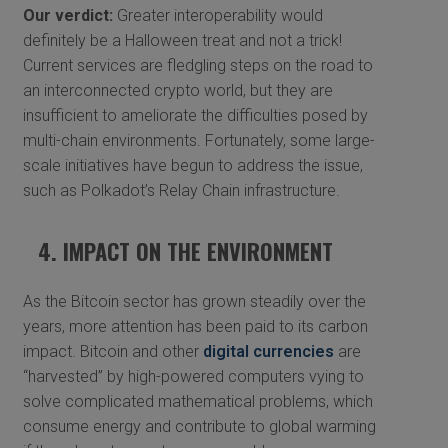
Our verdict:
Greater interoperability would
definitely be a Halloween treat and not a trick!
Current services are fledgling steps on the road to
an interconnected crypto world, but they are
insufficient to ameliorate the difficulties posed by
multi-chain environments. Fortunately, some large-
scale initiatives have begun to address the issue,
such as Polkadot’s Relay Chain infrastructure.
4. IMPACT ON THE ENVIRONMENT
As the Bitcoin sector has grown steadily over the
years, more attention has been paid to its carbon
impact. Bitcoin and other
digital currencies
are
“harvested” by high-powered computers vying to
solve complicated mathematical problems, which
consume energy and contribute to global warming