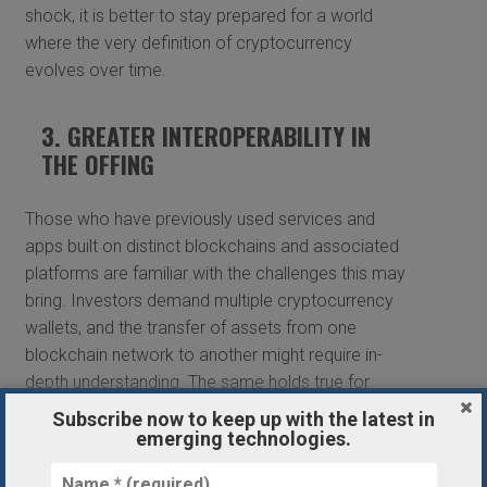
shock, it is better to stay prepared for a world
where the very definition of cryptocurrency
evolves over time.
3. GREATER INTEROPERABILITY IN
THE OFFING
Those who have previously used services and
apps built on distinct blockchains and associated
platforms are familiar with the challenges this may
bring. Investors demand multiple cryptocurrency
wallets, and the transfer of assets from one
blockchain network to another might require in-
depth understanding. The same holds true for
monies that must be transferred across layers —
Subscribe now to keep up with the latest in
for example, from the Ethereum blockchain (layer
emerging technologies.
1) to Polygon (layer 2).