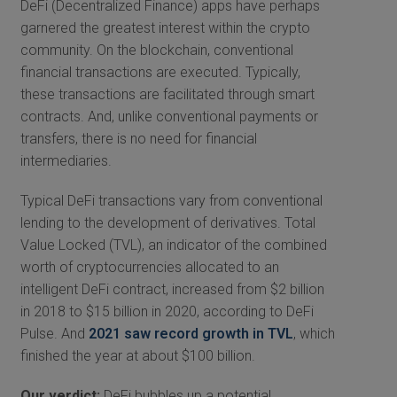
DeFi (Decentralized Finance) apps have perhaps
garnered the greatest interest within the crypto
community. On the blockchain, conventional
financial transactions are executed. Typically,
these transactions are facilitated through smart
contracts. And, unlike conventional payments or
transfers, there is no need for financial
intermediaries.
Typical DeFi transactions vary from conventional
lending to the development of derivatives. Total
Value Locked (TVL), an indicator of the combined
worth of cryptocurrencies allocated to an
intelligent DeFi contract, increased from $2 billion
in 2018 to $15 billion in 2020, according to DeFi
Pulse. And
2021 saw record growth in TVL
, which
finished the year at about $100 billion.
Our verdict:
DeFi bubbles up a potential