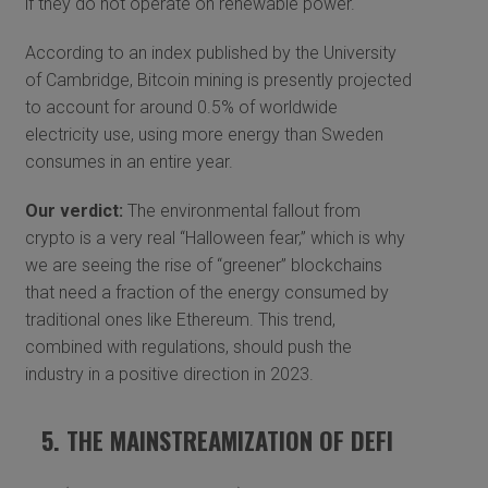
if they do not operate on renewable power.
According to an index published by the University
of Cambridge, Bitcoin mining is presently projected
to account for around 0.5% of worldwide
electricity use, using more energy than Sweden
consumes in an entire year.
Our verdict:
The environmental fallout from
crypto is a very real “Halloween fear,” which is why
we are seeing the rise of “greener” blockchains
that need a fraction of the energy consumed by
traditional ones like Ethereum. This trend,
combined with regulations, should push the
industry in a positive direction in 2023.
5. THE MAINSTREAMIZATION OF DEFI