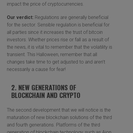
impact the price of cryptocurrencies.
Our verdict:
Regulations are generally beneficial
for the sector. Sensible regulation is beneficial for
all parties since it increases the trust of bitcoin
investors. Whether prices rise or fall as a result of
the news, it is vital to remember that the volatility is
transient. This Halloween, remember that all
changes take time to get adjusted to and aren’t
necessarily a cause for fear!
2. NEW GENERATIONS OF
BLOCKCHAIN AND CRYPTO
The second development that we will notice is the
maturation of new blockchain solutions of the third
and fourth generations. Platforms of the third
generation of blockchain technology, such as Aion,