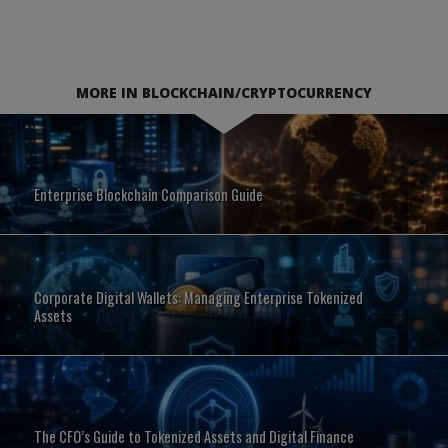
MORE IN BLOCKCHAIN/CRYPTOCURRENCY
Enterprise Blockchain Comparison Guide
Corporate Digital Wallets: Managing Enterprise Tokenized
Assets
The CFO’s Guide to Tokenized Assets and Digital Finance