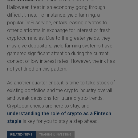
Halloween treat in an economy going through
difficult times. For instance, yield farming, a
popular DeFi service, entails leasing cryptos to
other platforms in exchange for interest or fresh
cryptocurrencies. Due to the greater yields, they
may give depositors, yield farming systems have
garnered significant attention during the current
context of low-interest rates. However, the ink has
not yet dried on this pattern.
As another quarter ends, it is time to take stock of
existing portfolios and the crypto industry overall
and tweak decisions for future crypto trends.
Cryptocurrencies are here to stay, and
understanding the role of crypto as a Fintech
staple
is key for you to stay a step ahead.
RELATED ITEMS
TRADING & INVESTING