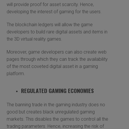
will provide proof for asset scarcity. Hence,
developing the interest of gaming for the users.
The blockchain ledgers will allow the game
developers to build rare digital assets and items in
the 3D virtual reality games.
Moreover, game developers can also create web
pages through which they can track the availability
of the most coveted digital asset in a gaming
platform.
REGULATED GAMING ECONOMIES
The banning trade in the gaming industry does no
good but creates black unregulated gaming
markets. This disables the games to control all the
trading parameters. Hence, increasing the risk of