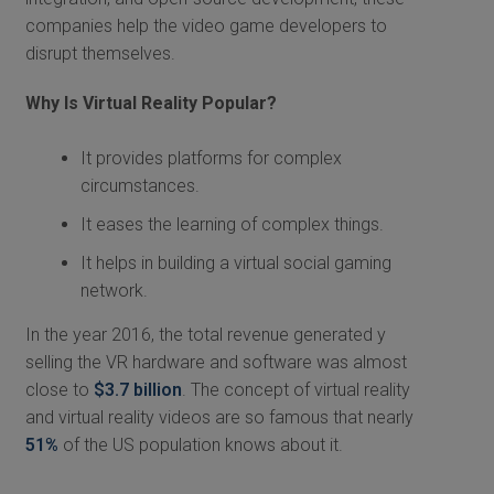
companies help the video game developers to
disrupt themselves.
Why Is Virtual Reality Popular?
It provides platforms for complex
circumstances.
It eases the learning of complex things.
It helps in building a virtual social gaming
network.
In the year 2016, the total revenue generated y
selling the VR hardware and software was almost
close to
$3.7 billion
. The concept of virtual reality
and virtual reality videos are so famous that nearly
51%
of the US population knows about it.