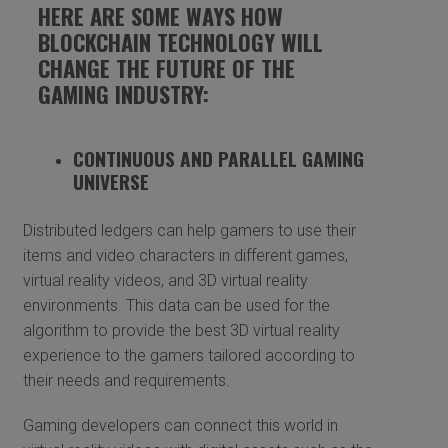
HERE ARE SOME WAYS HOW
BLOCKCHAIN TECHNOLOGY WILL
CHANGE THE FUTURE OF THE
GAMING INDUSTRY:
CONTINUOUS AND PARALLEL GAMING
UNIVERSE
Distributed ledgers can help gamers to use their
items and video characters in different games,
virtual reality videos, and 3D virtual reality
environments. This data can be used for the
algorithm to provide the best 3D virtual reality
experience to the gamers tailored according to
their needs and requirements.
Gaming developers can connect this world in