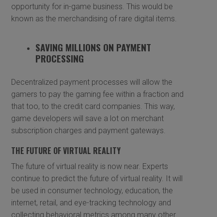
opportunity for in-game business. This would be
known as the merchandising of rare digital items.
SAVING MILLIONS ON PAYMENT
PROCESSING
Decentralized payment processes will allow the
gamers to pay the gaming fee within a fraction and
that too, to the credit card companies. This way,
game developers will save a lot on merchant
subscription charges and payment gateways.
THE FUTURE OF VIRTUAL REALITY
The future of virtual reality is now near. Experts
continue to predict the future of virtual reality. It will
be used in consumer technology, education, the
internet, retail, and eye-tracking technology and
collecting behavioral metrics among many other