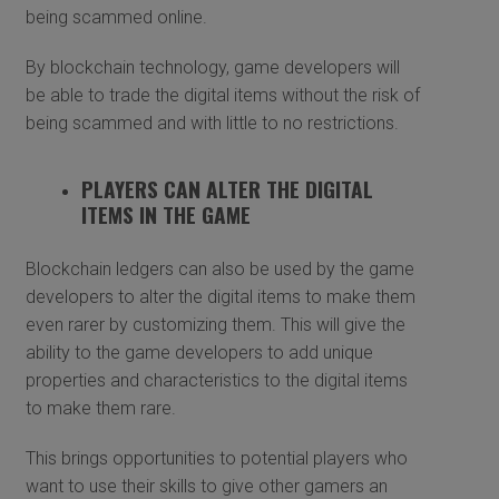
being scammed online.
By blockchain technology, game developers will
be able to trade the digital items without the risk of
being scammed and with little to no restrictions.
PLAYERS CAN ALTER THE DIGITAL
ITEMS IN THE GAME
Blockchain ledgers can also be used by the game
developers to alter the digital items to make them
even rarer by customizing them. This will give the
ability to the game developers to add unique
properties and characteristics to the digital items
to make them rare.
This brings opportunities to potential players who
want to use their skills to give other gamers an