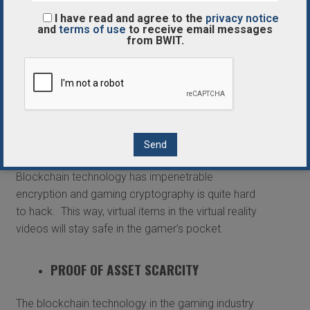
that could facilitate sharing, trading, buying and
I have read and agree to the
privacy notice
gifting.
and
terms of use
to receive email messages
from BWIT.
SAFE STORAGE
Using blockchain technology ledgers to store your
digital assets and cash in the 3D virtual reality
video games will guarantee the safe and sound
storage of the digital items permanently.
Blockchain technology has impenetrable
encryption and gaming cryptography is quite hard
to hack. This way, virtual items in the virtual reality
videos will stay safe in the gamer’s pocket.
PROOF OF ASSET SCARCITY
The blockchain technology in the gaming industry