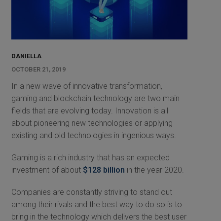
DANIELLA
OCTOBER 21, 2019
In a new wave of innovative transformation,
gaming and blockchain technology are two main
fields that are evolving today. Innovation is all
about pioneering new technologies or applying
existing and old technologies in ingenious ways.
Gaming is a rich industry that has an expected
investment of about
$128 billion
in the year 2020.
Companies are constantly striving to stand out
among their rivals and the best way to do so is to
bring in the technology which delivers the best user