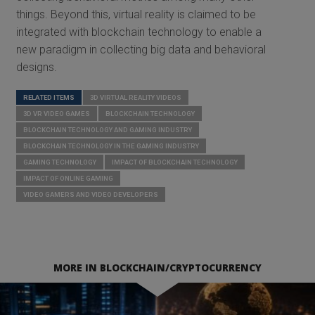
things. Beyond this, virtual reality is claimed to be
integrated with blockchain technology to enable a
new paradigm in collecting big data and behavioral
designs.
RELATED ITEMS
3D VIRTUAL REALITY VIDEOS
3D VR VIDEO GAMES
BLOCKCHAIN TECHNOLOGY
BLOCKCHAIN TECHNOLOGY AND GAMING INDUSTRY
BLOCKCHAIN TECHNOLOGY IN THE GAMING INDUSTRY
GAMING TECHNOLOGY
IMPACT OF BLOCKCHAIN TECHNOLOGY
IMPACT OF ONLINE GAMING
VIDEO GAMERS AND VIDEO DEVELOPERS
MORE IN BLOCKCHAIN/CRYPTOCURRENCY