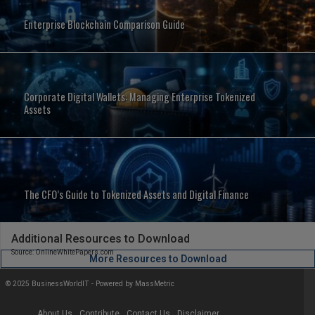
Enterprise Blockchain Comparison Guide
Corporate Digital Wallets: Managing Enterprise Tokenized
Assets
The CFO’s Guide to Tokenized Assets and Digital Finance
Additional Resources to Download
Source: OnlineWhitePapers.com
More Resources to Download
© 2025 BusinessWorldIT - Powered by
MassMetric
About Us
Contribute
Contact Us
Disclaimer