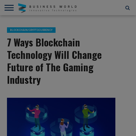
AI
AR/VR
STARTUPS/FUNDING
BLOCKCHAIN/CRYPTOCURRENCY
IOT
3D
AUTOMATION
____________________________
ABOUT
CONTACT
CONTRIBUTE
PRIVACY
TERMS
AND
US
US
POLICY
OF
BLOCKCHAIN/CRYPTOCURRENCY
4D
USE
7 Ways Blockchain
Technology Will Change
Future of The Gaming
Industry