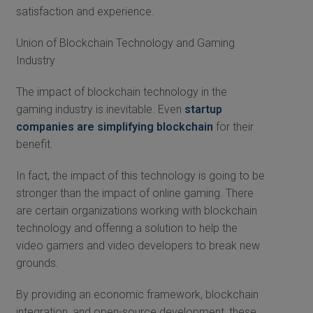
satisfaction and experience.
Union of Blockchain Technology and Gaming
Industry
The impact of blockchain technology in the
gaming industry is inevitable. Even
startup
companies are simplifying blockchain
for their
benefit.
In fact, the impact of this technology is going to be
stronger than the impact of online gaming. There
are certain organizations working with blockchain
technology and offering a solution to help the
video gamers and video developers to break new
grounds.
By providing an economic framework, blockchain
integration, and open-source development, these