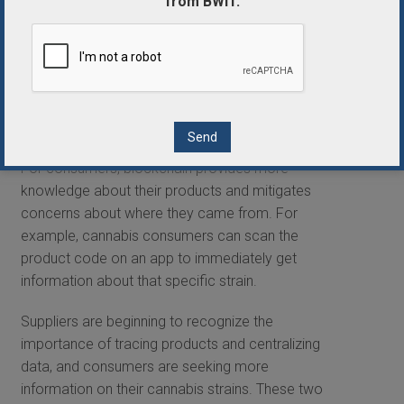
from BWIT.
The ability to trace products is a major asset, as it
allows suppliers and producers alike to more
accurately predict demand. It also gives insight
into where products were consumed and why they
are or are not selling on the business-to-business,
business-to-consumer, retail, and online levels.
For consumers, blockchain provides more
knowledge about their products and mitigates
concerns about where they came from. For
example, cannabis consumers can scan the
product code on an app to immediately get
information about that specific strain.
Suppliers are beginning to recognize the
importance of tracing products and centralizing
data, and consumers are seeking more
information on their cannabis strains. These two