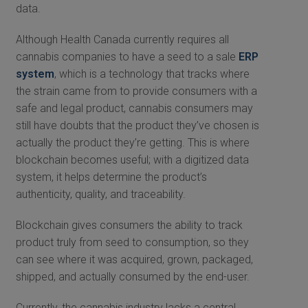
data.
Although Health Canada currently requires all
cannabis companies to have a seed to a sale
ERP
system
, which is a technology that tracks where
the strain came from to provide consumers with a
safe and legal product, cannabis consumers may
still have doubts that the product they’ve chosen is
actually the product they’re getting. This is where
blockchain becomes useful; with a digitized data
system, it helps determine the product’s
authenticity, quality, and traceability.
Blockchain gives consumers the ability to track
product truly from seed to consumption, so they
can see where it was acquired, grown, packaged,
shipped, and actually consumed by the end-user.
Currently, the cannabis industry lacks a central