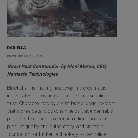
DANIELLA
NOVEMBER 5, 2019
Guest Post Contribution by Meni Morim, CEO,
Namaste Technologies
Blockchain is making headway in the cannabis
industry by improving consumers’ and suppliers’
trust. Characterized by a distributed ledger system
that stores data, blockchain helps trace cannabis
products from seed to consumption, maintain
product quality and authenticity, and create a
foundation for further technology to centralize