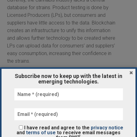
database for strains. Product testing is done by
Licensed Producers (LPs), but consumers and
suppliers have little access to the data. Blockchain
creates an infrastructure to unify this information
and allows further technology to be created where
LPs can upload data for consumers’ and suppliers’
easy consumption, increasing their confidence in
the strains.
Although blockchain is in its early stages in the
Subscribe now to keep up with the latest in
emerging technologies.
cannabis industry, its ability to track products
across the supply chain is improving the entire
process. For cannabis suppliers, blockchain’s
insight into where the product came from helps
them better source strains and understand why
some products are successful and why some
I have read and agree to the
privacy notice
aren’t.
and
terms of use
to receive email messages