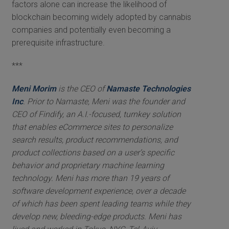
factors alone can increase the likelihood of
blockchain becoming widely adopted by cannabis
companies and potentially even becoming a
prerequisite infrastructure.
***
Meni Morim
is the CEO of
Namaste Technologies
Inc
. Prior to Namaste, Meni was the founder and
CEO of Findify, an A.I.-focused, turnkey solution
that enables eCommerce sites to personalize
search results, product recommendations, and
product collections based on a user’s specific
behavior and proprietary machine learning
technology. Meni has more than 19 years of
software development experience, over a decade
of which has been spent leading teams while they
develop new, bleeding-edge products. Meni has