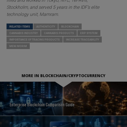
lived and worked in Tokyo, NYC, Tel-Aviv,
Stockholm, and served 5 years in the IDF’s elite
technology unit, Mamram.
RELATED ITEMS
AUTHENTICITY
BLOCKCHAIN
CANNABIS INDUSTRY
CANNABIS PRODUCTS
ERP SYSTEM
IMPORTANCE OF TRACING PRODUCTS
INCREASE TRACEABILITY
MENI MORIM
MORE IN BLOCKCHAIN/CRYPTOCURRENCY
Enterprise Blockchain Comparison Guide