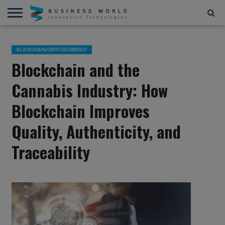
AI
AR/VR
STARTUPS/FUNDING
BLOCKCHAIN/CRYPTOCURRENCY
IOT
3D
AUTOMATION
____________________________
ABOUT
CONTACT
CONTRIBUTE
PRIVACY
TERMS
AND
US
US
POLICY
OF
BLOCKCHAIN/CRYPTOCURRENCY
4D
USE
Blockchain and the
Cannabis Industry: How
Blockchain Improves
Quality, Authenticity, and
Traceability