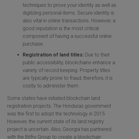
techniques to prove your identity as well as
digitizing personal items. Secure identity is
also vital in online transactions. However, a
good reputation is the most critical
component of having a successful online
purchase.
Registration of land titles:
Due to their
public accessibility, blockchains enhance a
variety of record keeping. Property titles
are typically prone to fraud; therefore, it is
costly to administer them.
Some states have initiated blockchain land
registration projects. The Honduras government
was the first to adopt the technology in 2015.
However, the current state of its land registry
project is uncertain. Also, Georgia has partnered
with the Bitfry Group to create a blockchain