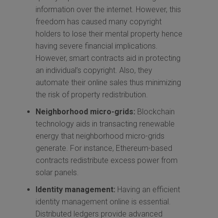
information over the internet. However, this
freedom has caused many copyright
holders to lose their mental property hence
having severe financial implications.
However, smart contracts aid in protecting
an individual’s copyright. Also, they
automate their online sales thus minimizing
the risk of property redistribution.
Neighborhood micro-grids:
Blockchain
technology aids in transacting renewable
energy that neighborhood micro-grids
generate. For instance, Ethereum-based
contracts redistribute excess power from
solar panels.
Identity management:
Having an efficient
identity management online is essential.
Distributed ledgers provide advanced