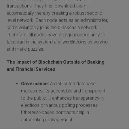
transactions. They then download them
automatically thereby creating a robust second-
level network. Each node acts as an administrator,
and it voluntarily joins the blockchain network.
Therefore, all nodes have an equal opportunity to
take part in the system and win Bitcoins by solving
arithmetic puzzles.
The Impact of Blockchain Outside of Banking
and Financial Services
Governance:
A distributed database
makes results accessible and transparent
to the public. It enhances transparency in
elections or various polling processes.
Ethereum-based contracts help in
automating management.