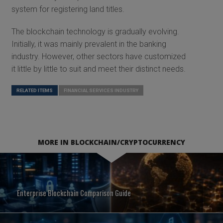
system for registering land titles.
The blockchain technology is gradually evolving.
Initially, it was mainly prevalent in the banking
industry. However, other sectors have customized
it little by little to suit and meet their distinct needs.
RELATED ITEMS
FINANCIAL SERVICES INDUSTRY
MORE IN BLOCKCHAIN/CRYPTOCURRENCY
Enterprise Blockchain Comparison Guide