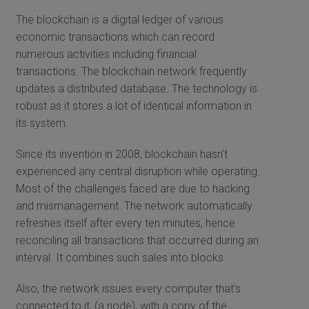
The blockchain is a digital ledger of various
economic transactions which can record
numerous activities including financial
transactions. The blockchain network frequently
updates a distributed database. The technology is
robust as it stores a lot of identical information in
its system.
Since its invention in 2008, blockchain hasn’t
experienced any central disruption while operating.
Most of the challenges faced are due to hacking
and mismanagement. The network automatically
refreshes itself after every ten minutes, hence
reconciling all transactions that occurred during an
interval. It combines such sales into blocks.
Also, the network issues every computer that’s
connected to it, (a node), with a copy of the