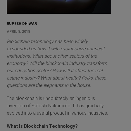
RUPESH DHIWAR
APRIL 8, 2018
Blockchain technology has been widely
expounded on how it will revolutionize financial
institutions. What about other sectors of the
economy? Will the blockchain industry transform
our education sector? How will it affect the real
estate industry? What about health? Folks, these
questions are the elephants in the house.
The blockchain is undoubtedly an ingenious
invention of Satoshi Nakamoto. It has gradually
evolved into a useful product in various industries.
What Is Blockchain Technology?