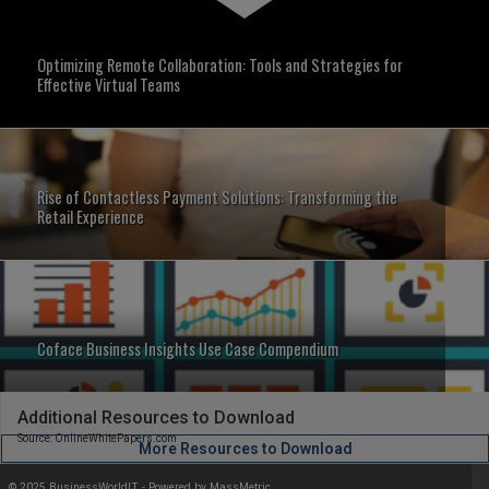
Optimizing Remote Collaboration: Tools and Strategies for
Effective Virtual Teams
Rise of Contactless Payment Solutions: Transforming the
Retail Experience
Coface Business Insights Use Case Compendium
Additional Resources to Download
Source: OnlineWhitePapers.com
More Resources to Download
© 2025 BusinessWorldIT - Powered by
MassMetric