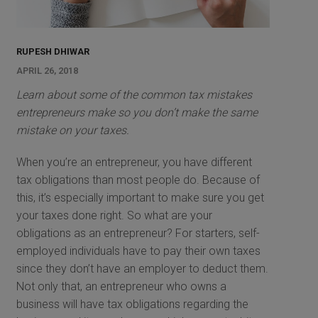
RUPESH DHIWAR
APRIL 26, 2018
Learn about some of the common tax mistakes
entrepreneurs make so you don’t make the same
mistake on your taxes.
When you’re an entrepreneur, you have different
tax obligations than most people do. Because of
this, it’s especially important to make sure you get
your taxes done right. So what are your
obligations as an entrepreneur? For starters, self-
employed individuals have to pay their own taxes
since they don’t have an employer to deduct them.
Not only that, an entrepreneur who owns a
business will have tax obligations regarding the