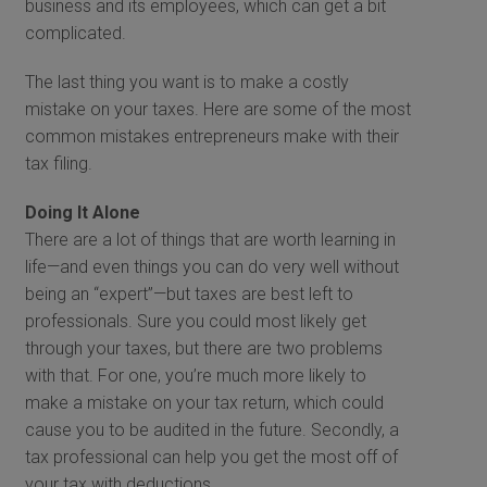
business and its employees, which can get a bit
complicated.
The last thing you want is to make a costly
mistake on your taxes. Here are some of the most
common mistakes entrepreneurs make with their
tax filing.
Doing It Alone
There are a lot of things that are worth learning in
life—and even things you can do very well without
being an “expert”—but taxes are best left to
professionals. Sure you could most likely get
through your taxes, but there are two problems
with that. For one, you’re much more likely to
make a mistake on your tax return, which could
cause you to be audited in the future. Secondly, a
tax professional can help you get the most off of
your tax with deductions.