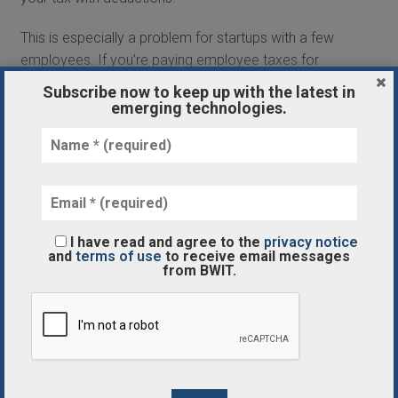
This is especially a problem for startups with a few
employees. If you’re paying employee taxes for
your business, you should definitely hire a tax
Subscribe now to keep up with the latest in
professional.
emerging technologies.
Wrong Entity
Another common mistake with taxes and startups
is entrepreneurs who choose the wrong entity.
While an LLC and S corporation do have some
similarities, there are stark differences between the
I have read and agree to the
privacy notice
two. The type of entity you file as could affect how
and
terms of use
to receive email messages
from BWIT.
much your business has to pay in taxes, so it’s
important to make sure you choose the right one.
Combining Business and Personal
Part of being a savvy startup owner is properly
using business expenses. You can write something