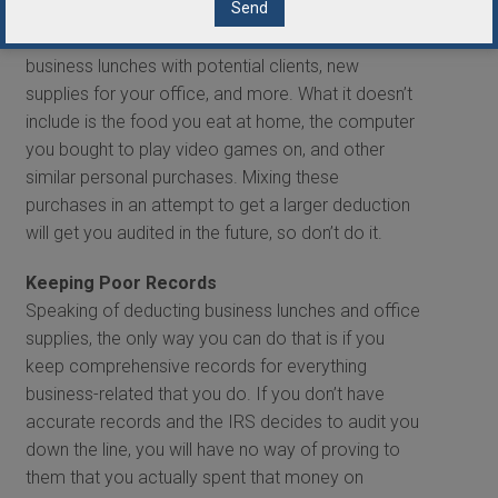
off as a business expense when it was used to
conduct business. This includes things like
business lunches with potential clients, new
supplies for your office, and more. What it doesn’t
include is the food you eat at home, the computer
you bought to play video games on, and other
similar personal purchases. Mixing these
purchases in an attempt to get a larger deduction
will get you audited in the future, so don’t do it.
Keeping Poor Records
Speaking of deducting business lunches and office
supplies, the only way you can do that is if you
keep comprehensive records for everything
business-related that you do. If you don’t have
accurate records and the IRS decides to audit you
down the line, you will have no way of proving to
them that you actually spent that money on