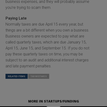
business expenses, and they will probably assume
you’re trying to scam them.
Paying Late
Normally taxes are due April 15 every year, but
things are a bit different when you own a business.
Business owners are expected to pay what are
called quarterly taxes, which are due January 15,
April 15, June 15, and September 15. If you do not
pay these quarterly taxes on time, you may be
subject to an audit and additional interest charges
and late payment penalties.
RELATED ITEMS
TAX MISTAKES
MORE IN STARTUPS/FUNDING