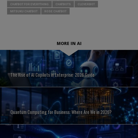
CHATBOT FOR EVERYTHING
CHATBOTS
CLEVERBOT
MITSUKU CHATBOT
ROSE CHATBOT
MORE IN AI
The Rise of AI Copilots in Enterprise: 2026 Guide
Quantum Computing for Business: Where Are We in 2026?