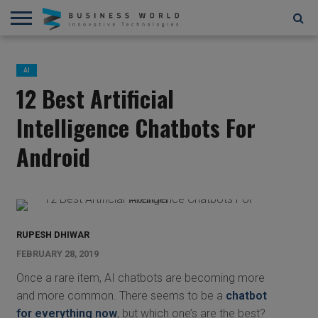
AI
AR/VR
STARTUPS/FUNDING
BLOCKCHAIN/CRYPTOCURRENCY
IOT
3D
AUTOMATION
____________________________
ABOUT
CONTACT
CONTRIBUTE
PRIVACY
TERMS
AND
US
US
POLICY
OF
AI
4D
USE
12 Best Artificial
Intelligence Chatbots For
Android
RUPESH DHIWAR
FEBRUARY 28, 2019
Once a rare item, AI chatbots are becoming more
and more common. There seems to be a
chatbot
for everything now
, but which one’s are the best?