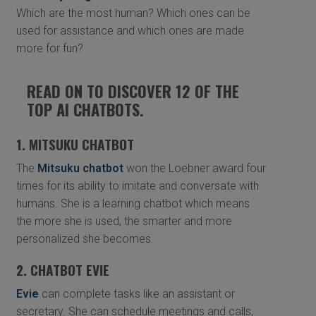
Which are the most human? Which ones can be
used for assistance and which ones are made
more for fun?
READ ON TO DISCOVER 12 OF THE
TOP AI CHATBOTS.
1. MITSUKU CHATBOT
The
Mitsuku chatbot
won the Loebner award four
times for its ability to imitate and conversate with
humans. She is a learning chatbot which means
the more she is used, the smarter and more
personalized she becomes.
2. CHATBOT EVIE
Evie
can complete tasks like an assistant or
secretary. She can schedule meetings and calls,