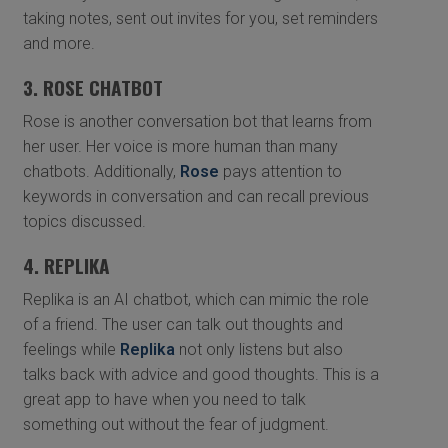
taking notes, sent out invites for you, set reminders
and more.
3. ROSE CHATBOT
Rose is another conversation bot that learns from
her user. Her voice is more human than many
chatbots. Additionally,
Rose
pays attention to
keywords in conversation and can recall previous
topics discussed.
4. REPLIKA
Replika is an AI chatbot, which can mimic the role
of a friend. The user can talk out thoughts and
feelings while
Replika
not only listens but also
talks back with advice and good thoughts. This is a
great app to have when you need to talk
something out without the fear of judgment.