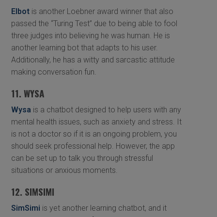
Elbot
is another Loebner award winner that also
passed the “Turing Test” due to being able to fool
three judges into believing he was human. He is
another learning bot that adapts to his user.
Additionally, he has a witty and sarcastic attitude
making conversation fun.
11. WYSA
Wysa
is a chatbot designed to help users with any
mental health issues, such as anxiety and stress. It
is not a doctor so if it is an ongoing problem, you
should seek professional help. However, the app
can be set up to talk you through stressful
situations or anxious moments.
12. SIMSIMI
SimSimi
is yet another learning chatbot, and it