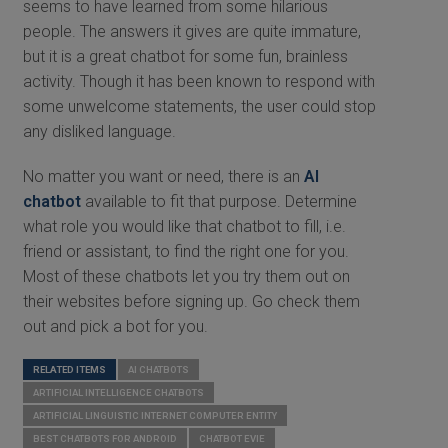
seems to have learned from some hilarious
people. The answers it gives are quite immature,
but it is a great chatbot for some fun, brainless
activity. Though it has been known to respond with
some unwelcome statements, the user could stop
any disliked language.
No matter you want or need, there is an
AI
chatbot
available to fit that purpose. Determine
what role you would like that chatbot to fill, i.e.
friend or assistant, to find the right one for you.
Most of these chatbots let you try them out on
their websites before signing up. Go check them
out and pick a bot for you.
RELATED ITEMS
AI CHATBOTS
ARTIFICIAL INTELLIGENCE CHATBOTS
ARTIFICIAL LINGUISTIC INTERNET COMPUTER ENTITY
BEST CHATBOTS FOR ANDROID
CHATBOT EVIE