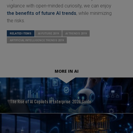
vigilance with open-minded curiosity, we can enjoy
the benefits of future AI trends
, while minimizing
the risks.
RELATED ITEMS
AI FUTURE 2019
AI TRENDS 2019
ARTIFICIAL INTELLIGENCE TRENDS 2019
MORE IN AI
The Rise of AI Copilots in Enterprise: 2026 Guide