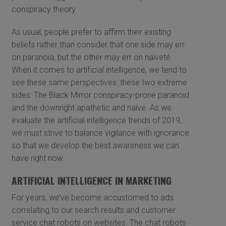
conspiracy theory.
As usual, people prefer to affirm their existing
beliefs rather than consider that one side may err
on paranoia, but the other may err on naiveté.
When it comes to artificial intelligence, we tend to
see these same perspectives: these two extreme
sides: The Black Mirror conspiracy-prone paranoid
and the downright apathetic and naïve. As we
evaluate the artificial intelligence trends of 2019,
we must strive to balance vigilance with ignorance
so that we develop the best awareness we can
have right now.
ARTIFICIAL INTELLIGENCE IN MARKETING
For years, we’ve become accustomed to ads
correlating to our search results and customer
service chat robots on websites. The chat robots