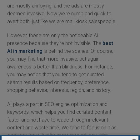
are mostly annoying, and the ads are mostly
deemed invasive. Now we’re numb and quick to
avert both, just like we are mall kiosk salespeople.
However, those are only the noticeable AI
presence because they’re not invisible. The
best
AI in marketing
is behind the scenes. Of course,
you may find that more invasive, but again,
awareness is better than blindness. For instance,
you may notice that you tend to get curated
search results based on frequency, preference,
shopping behavior, interests, region, and history.
AI plays a part in SEO engine optimization and
keywords, which helps you find curated content
faster and not have to wade through irrelevant
content and waste time. We tend to focus on it as
a privacy issue, but it’s more than privacy. With