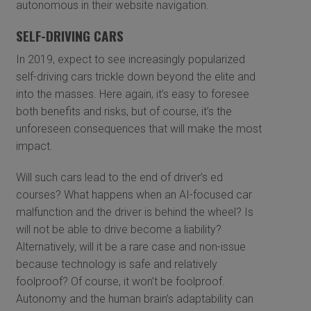
autonomous in their website navigation.
SELF-DRIVING CARS
In 2019, expect to see increasingly popularized
self-driving cars trickle down beyond the elite and
into the masses. Here again, it’s easy to foresee
both benefits and risks, but of course, it’s the
unforeseen consequences that will make the most
impact.
Will such cars lead to the end of driver’s ed
courses? What happens when an AI-focused car
malfunction and the driver is behind the wheel? Is
will not be able to drive become a liability?
Alternatively, will it be a rare case and non-issue
because technology is safe and relatively
foolproof? Of course, it won’t be foolproof.
Autonomy and the human brain’s adaptability can