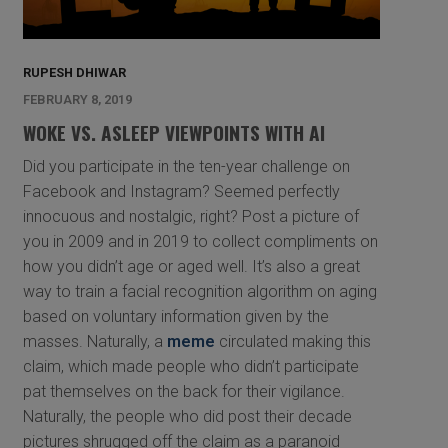
RUPESH DHIWAR
FEBRUARY 8, 2019
WOKE VS. ASLEEP VIEWPOINTS WITH AI
Did you participate in the ten-year challenge on
Facebook and Instagram? Seemed perfectly
innocuous and nostalgic, right? Post a picture of
you in 2009 and in 2019 to collect compliments on
how you didn’t age or aged well. It’s also a great
way to train a facial recognition algorithm on aging
based on voluntary information given by the
masses. Naturally, a
meme
circulated making this
claim, which made people who didn’t participate
pat themselves on the back for their vigilance.
Naturally, the people who did post their decade
pictures shrugged off the claim as a paranoid