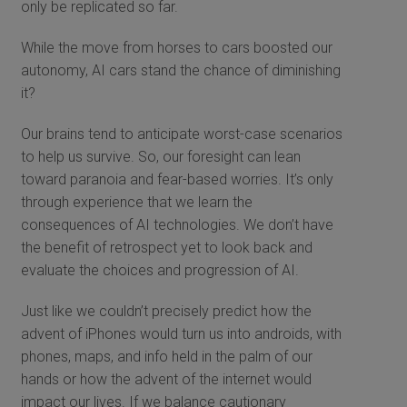
only be replicated so far.
While the move from horses to cars boosted our
autonomy, AI cars stand the chance of diminishing
it?
Our brains tend to anticipate worst-case scenarios
to help us survive. So, our foresight can lean
toward paranoia and fear-based worries. It’s only
through experience that we learn the
consequences of AI technologies. We don’t have
the benefit of retrospect yet to look back and
evaluate the choices and progression of AI.
Just like we couldn’t precisely predict how the
advent of iPhones would turn us into androids, with
phones, maps, and info held in the palm of our
hands or how the advent of the internet would
impact our lives. If we balance cautionary