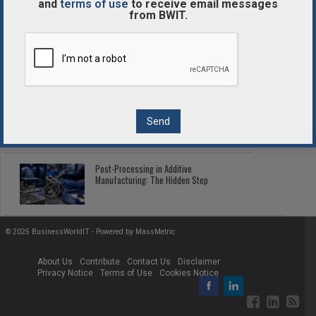
and
terms of use
to receive email messages
from BWIT.
Enterprise Blockchain Comparison
Guide
2026 Fleet Telematics: Connected Tech
Cutting Fleet Costs
Post-Processing in Additive
Manufacturing: The Hidden Step
© 2025 BusinessWorldIT - Powered by
MassMetric
About Us
Contribute
Contact Us
Disclaimer
Privacy Notice
Terms of Use
Cookies Notice