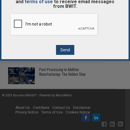
and
terms of use
to receive email messages
from BWIT.
Enterprise Blockchain Comparison
Guide
2026 Fleet Telematics: Connected Tech
Cutting Fleet Costs
Post-Processing in Additive
Manufacturing: The Hidden Step
© 2025 BusinessWorldIT - Powered by
MassMetric
About Us
Contribute
Contact Us
Disclaimer
Privacy Notice
Terms of Use
Cookies Notice