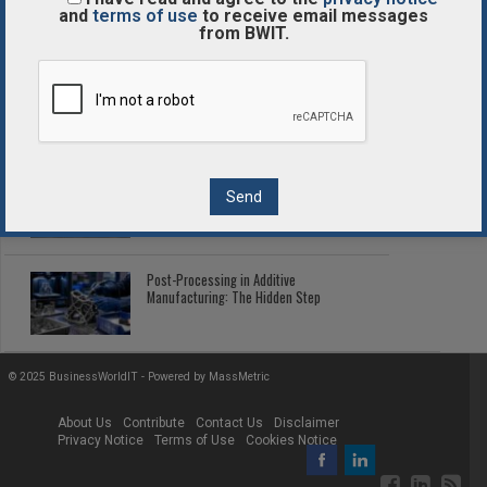
Enterprise Tokenized Assets
and
terms of use
to receive email messages
from BWIT.
Enterprise Blockchain Comparison
Guide
2026 Fleet Telematics: Connected Tech
Cutting Fleet Costs
Post-Processing in Additive
Manufacturing: The Hidden Step
© 2025 BusinessWorldIT - Powered by
MassMetric
About Us
Contribute
Contact Us
Disclaimer
Privacy Notice
Terms of Use
Cookies Notice