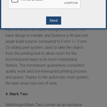
operates with minimal maintenance.
3. Form 2
Form 2 3D printers are highly accurate machines
that come with an iconic orange enclosure. The
base design is metallic and features a 40-percent
larger build-volume compared to Form 1+. Form
2’s sliding peel system, used to take the object
from the printing bed to allow room for the
incoming print layer, is its most outstanding
feature. The mechanism guarantees consistent
quality work and non-interrupted printing process
and speed. Thanks to the automatic resin system,
the tank never runs out of resin.
4. Mark Two
Markforged Mark Two comes as an exclusive