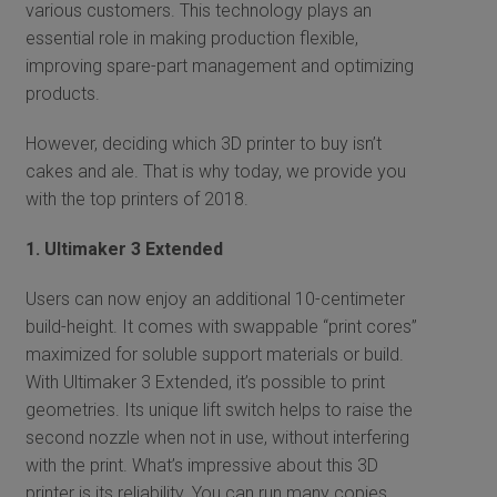
various customers. This technology plays an
essential role in making production flexible,
improving spare-part management and optimizing
products.
However, deciding which 3D printer to buy isn’t
cakes and ale. That is why today, we provide you
with the top printers of 2018.
1. Ultimaker 3 Extended
Users can now enjoy an additional 10-centimeter
build-height. It comes with swappable “print cores”
maximized for soluble support materials or build.
With Ultimaker 3 Extended, it’s possible to print
geometries. Its unique lift switch helps to raise the
second nozzle when not in use, without interfering
with the print. What’s impressive about this 3D
printer is its reliability. You can run many copies