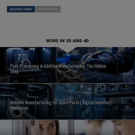
RELATED ITEMS
3D PRINTERS
MORE IN 3D AND 4D
Post-Processing in Additive Manufacturing: The Hidden
Step
Additive Manufacturing for Spare Parts | Digital Inventory
Revolution