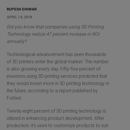
RUPESH DHIWAR
APRIL 14, 2018
Did you know that companies using 3D Printing
Technology realize 47 percent increase in ROI
annually?
Technological advancement has seen thousands
of 3D printers enter the global market. The number
is also growing every day. Fifty-five percent of
investors using 3D printing services predicted that
they would invest more in 3D printing technology in
the future, according to a report published by
Forbes.
Twenty-eight percent of 3D printing technology is
utilized in enhancing product development. After
production, it’s used to customize products to suit