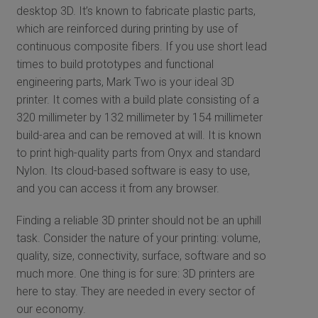
desktop 3D. It’s known to fabricate plastic parts,
which are reinforced during printing by use of
continuous composite fibers. If you use short lead
times to build prototypes and functional
engineering parts, Mark Two is your ideal 3D
printer. It comes with a build plate consisting of a
320 millimeter by 132 millimeter by 154 millimeter
build-area and can be removed at will. It is known
to print high-quality parts from Onyx and standard
Nylon. Its cloud-based software is easy to use,
and you can access it from any browser.
Finding a reliable 3D printer should not be an uphill
task. Consider the nature of your printing: volume,
quality, size, connectivity, surface, software and so
much more. One thing is for sure: 3D printers are
here to stay. They are needed in every sector of
our economy.