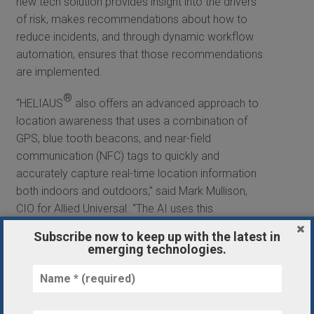
new tech solution provides insight into the drivers
of risk, makes recommendations about how to
reduce incidents, and through dynamic workflow
automation, ensures that those recommendations
are implemented.
®
“HELIAUS
also offers an advanced approach to
location awareness that uses a combination of
GPS, blue tooth beacons, and near-field
communication (NFC) tags to quickly and
accurately capture real-time location information
both indoors and outdoors,” said Mark Mullison,
CIO for Allied Universal. “The AI uses this
information to understand what’s likely to happen
Subscribe now to keep up with the latest in
at a client’s site regarding safety and security
emerging technologies.
incidents and then automatically suggests
workflows to our security professionals that drive
better outcomes, thus reducing accidents and
crime.”