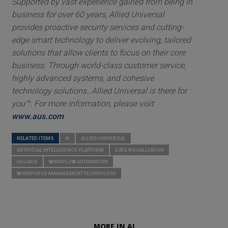
Supported by vast experience gained from being in
business for over 60 years, Allied Universal
provides proactive security services and cutting-
edge smart technology to deliver evolving, tailored
solutions that allow clients to focus on their core
business. Through world-class customer service,
highly advanced systems, and cohesive
technology solutions…Allied Universal is there for
you™. For more information, please visit
www.aus.com
RELATED ITEMS
AI
ALLIED UNIVERSAL
ARTIFICIAL INTELLIGENCE PLATFORM
DATA VISUALIZATION
HELIAUS
WORKFLOW AUTOMATION
WORKFORCE MANAGEMENT TECHNOLOGY
MORE IN AI