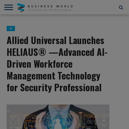
AI
AR/VR
STARTUPS/FUNDING
BLOCKCHAIN/CRYPTOCURRENCY
IOT
3D
AUTOMATION
____________________________
ABOUT
CONTACT
CONTRIBUTE
PRIVACY
TERMS
AND
US
US
POLICY
OF
AI
4D
USE
Allied Universal Launches
HELIAUS® —Advanced AI-
Driven Workforce
Management Technology
for Security Professional