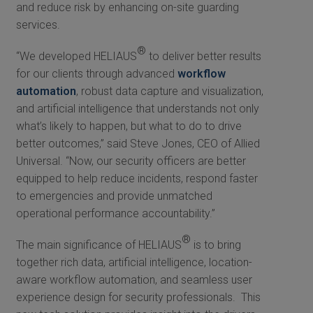
and reduce risk by enhancing on-site guarding
services.
®
“We developed HELIAUS
to deliver better results
for our clients through advanced
workflow
automation
, robust data capture and visualization,
and artificial intelligence that understands not only
what’s likely to happen, but what to do to drive
better outcomes,” said Steve Jones, CEO of Allied
Universal. “Now, our security officers are better
equipped to help reduce incidents, respond faster
to emergencies and provide unmatched
operational performance accountability.”
®
The main significance of HELIAUS
is to bring
together rich data, artificial intelligence, location-
aware workflow automation, and seamless user
experience design for security professionals. This