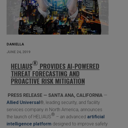
DANIELLA
JUNE 24, 2019
®
HELIAUS
PROVIDES AI-POWERED
THREAT FORECASTING AND
PROACTIVE RISK MITIGATION
PRESS RELEASE — SANTA ANA, CALIFORNIA
—
Allied Universal
®, leading security, and facility
services company in North America, announces
®
the launch of HELIAUS
– an advanced
artificial
intelligence platform
designed to improve safety