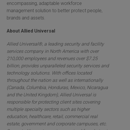
encompassing, adaptable workforce
management solution to better protect people,
brands and assets.
About Allied Universal
Allied Universal®, a leading security and facility
services company in North America with over
210,000 employees and revenues over $7.25
billion, provides unparalleled security services and
technology solutions. With offices located
throughout the nation as well as internationally
(Canada, Columbia, Honduras, Mexico, Nicaragua
and the United Kingdom), Allied Universal is
responsible for protecting client sites covering
multiple specialty sectors such as higher
education, healthcare, retail, commercial real
estate, government and corporate campuses, etc.