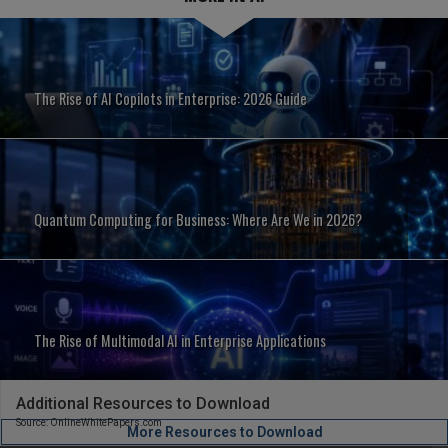
The Rise of AI Copilots in Enterprise: 2026 Guide
Quantum Computing for Business: Where Are We in 2026?
The Rise of Multimodal AI in Enterprise Applications
Additional Resources to Download
Source: OnlineWhitePapers.com
More Resources to Download