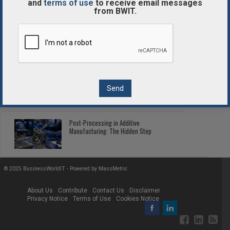
and
terms of use
to receive email messages
from BWIT.
Enterprise Blockchain Comparison
Guide
2026 Fleet Telematics: Connected Tech
Cutting Fleet Costs
Post-Processing in Additive
Manufacturing: The Hidden Step
© 2025 BusinessWorldIT - Powered by
MassMetric
About Us
Contribute
Contact Us
Disclaimer
Privacy Notice
Terms of Use
Cookies Notice