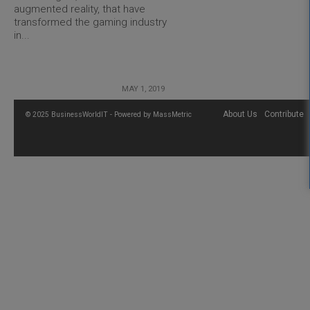
augmented reality, that have
transformed the gaming industry
in...
MAY 1, 2019
About Us
Contribute
© 2025 BusinessWorldIT - Powered by
MassMetric