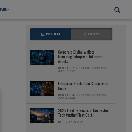
ATION
POPULAR
LATEST
Corporate Digital Wallets:
Managing Enterprise Tokenized
Assets
BLOCKCHAIN/CRYPTOCURRENCY
JULY 17, 2026
Enterprise Blockchain Comparison
Guide
BLOCKCHAIN/CRYPTOCURRENCY
JULY 21, 2026
2026 Fleet Telematics: Connected
Tech Cutting Fleet Costs
IOT
JULY 20, 2026