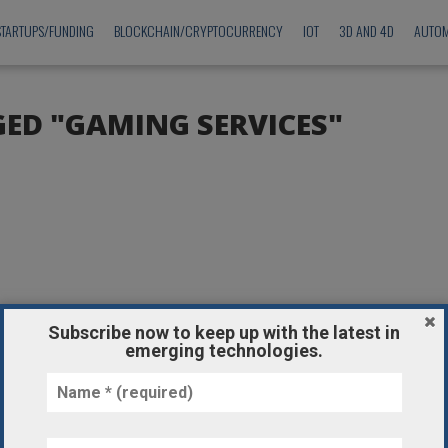
STARTUPS/FUNDING
BLOCKCHAIN/CRYPTOCURRENCY
IOT
3D AND 4D
AUTOM
GED "GAMING SERVICES"
Subscribe now to keep up with the latest in
emerging technologies.