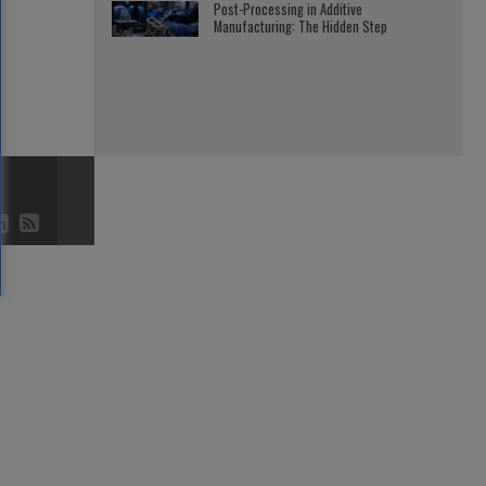
Post-Processing in Additive
Manufacturing: The Hidden Step
3D AND 4D
JULY 23, 2026