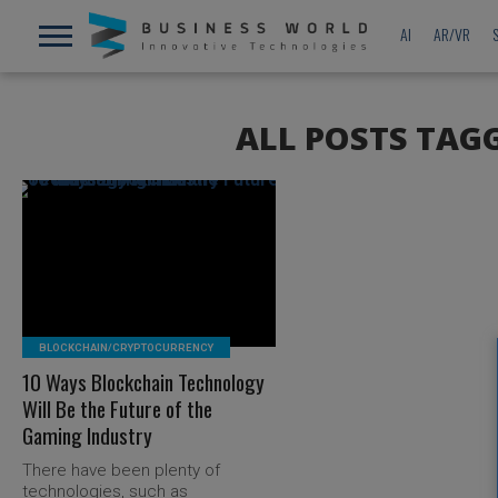
AI
AR/VR
ALL POSTS TAG
READ MORE
BLOCKCHAIN/CRYPTOCURRENCY
10 Ways Blockchain Technology
Will Be the Future of the
Gaming Industry
There have been plenty of
technologies, such as