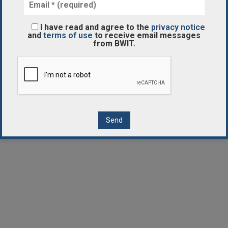
I have read and agree to the
privacy notice
and
terms of use
to receive email messages
from BWIT.
Contact Us
Disclaimer
Privacy Notice
Terms of Use
Cookies Notice