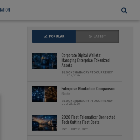
ATION
POPULAR
LATEST
Corporate Digital Wallets:
Managing Enterprise Tokenized
Assets
BLOCKCHAIN/CRYPTOCURRENCY
JULY 17, 2026
Enterprise Blockchain Comparison
Guide
BLOCKCHAIN/CRYPTOCURRENCY
JULY 21, 2026
2026 Fleet Telematics: Connected
Tech Cutting Fleet Costs
IOT
JULY 20, 2026