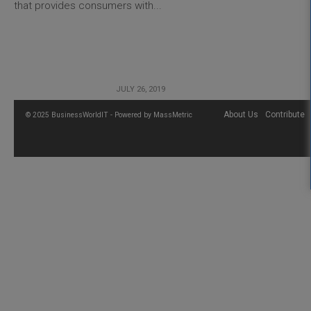
that provides consumers with...
JULY 26, 2019
About Us
Contribute
© 2025 BusinessWorldIT - Powered by
MassMetric