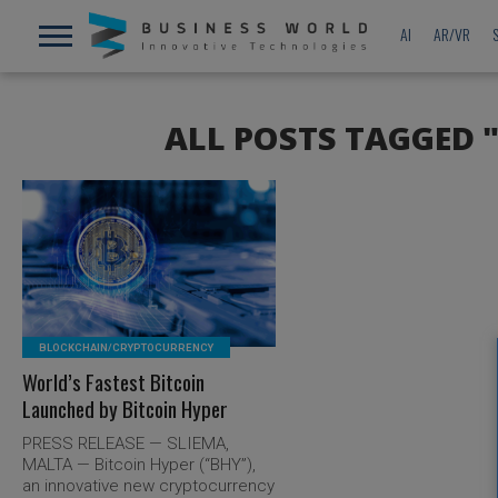
AI
AR/VR
ALL POSTS TAGGED 
READ MORE
BLOCKCHAIN/CRYPTOCURRENCY
World’s Fastest Bitcoin
Launched by Bitcoin Hyper
PRESS RELEASE — SLIEMA,
MALTA — Bitcoin Hyper (“BHY”),
an innovative new cryptocurrency