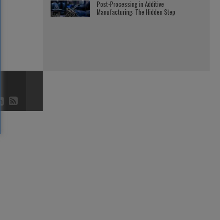
Post-Processing in Additive
Manufacturing: The Hidden Step
3D AND 4D
JULY 23, 2026