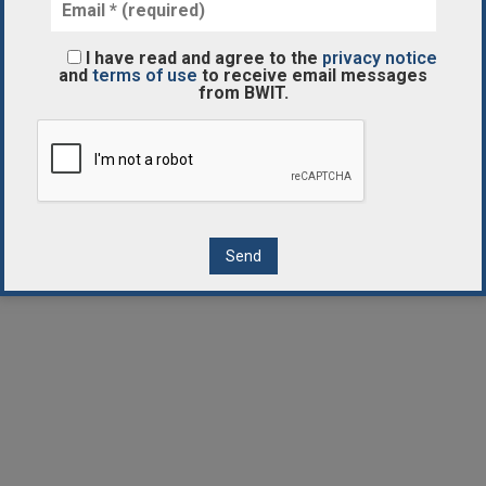
I have read and agree to the
privacy notice
and
terms of use
to receive email messages
from BWIT.
Contact Us
Disclaimer
Privacy Notice
Terms of Use
Cookies Notice