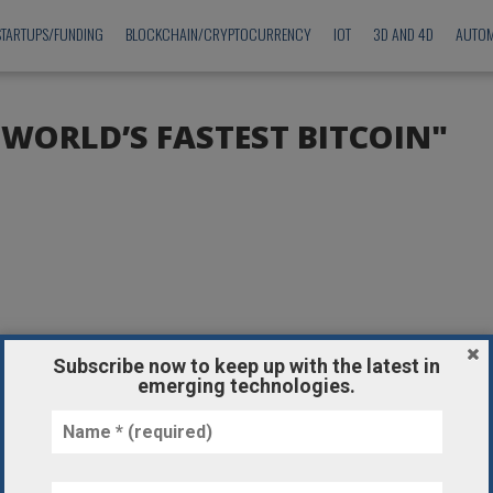
STARTUPS/FUNDING
BLOCKCHAIN/CRYPTOCURRENCY
IOT
3D AND 4D
AUTOM
"WORLD’S FASTEST BITCOIN"
Subscribe now to keep up with the latest in
emerging technologies.