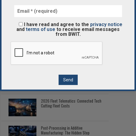
The Best Business Process Automation Solutions
I have read and agree to the
privacy notice
and
terms of use
to receive email messages
POPULAR
LATEST
from BWIT.
Corporate Digital Wallets: Managing
Enterprise Tokenized Assets
Enterprise Blockchain Comparison
Guide
2026 Fleet Telematics: Connected Tech
Cutting Fleet Costs
Post-Processing in Additive
Manufacturing: The Hidden Step