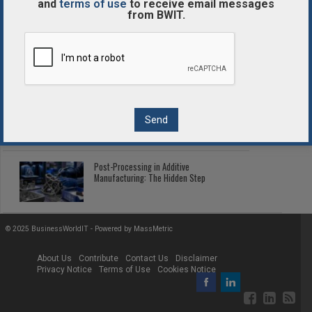
and
terms of use
to receive email messages
from BWIT.
Enterprise Blockchain Comparison
Guide
2026 Fleet Telematics: Connected Tech
Cutting Fleet Costs
Post-Processing in Additive
Manufacturing: The Hidden Step
© 2025 BusinessWorldIT - Powered by
MassMetric
About Us
Contribute
Contact Us
Disclaimer
Privacy Notice
Terms of Use
Cookies Notice