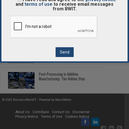
Enterprise Tokenized Assets
and
terms of use
to receive email messages
from BWIT.
Enterprise Blockchain Comparison
Guide
2026 Fleet Telematics: Connected Tech
Cutting Fleet Costs
Post-Processing in Additive
Manufacturing: The Hidden Step
© 2025 BusinessWorldIT - Powered by
MassMetric
About Us
Contribute
Contact Us
Disclaimer
Privacy Notice
Terms of Use
Cookies Notice