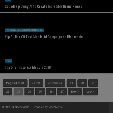
Squadhelp Using AI to Create Incredible Brand Names
BLOCKCHAIN/CRYPTOCURRENCY
Kiip Pulling Off First Mobile Ad Campaign on Blockchain
IOT
Top 5 IoT Business Ideas in 2018
Page 23 of 31
« First
‹ Previous
19
20
21
22
23
24
25
26
27
Next ›
Last »
© 2025 BusinessWorldIT - Powered by
MassMetric