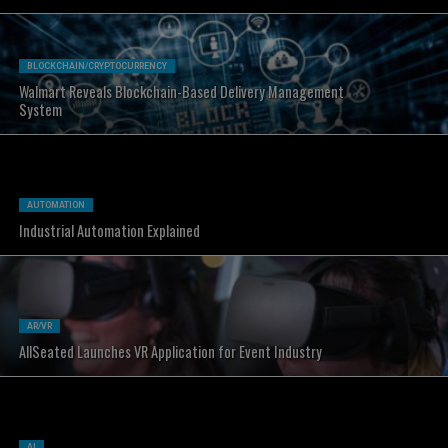
BLOCKCHAIN/CRYPTOCURRENCY
Walmart Reveals Blockchain-Based Delivery Management
System
AUTOMATION
Industrial Automation Explained
AR/VR
AllSeated Launches VR Application for Event Industry
AI