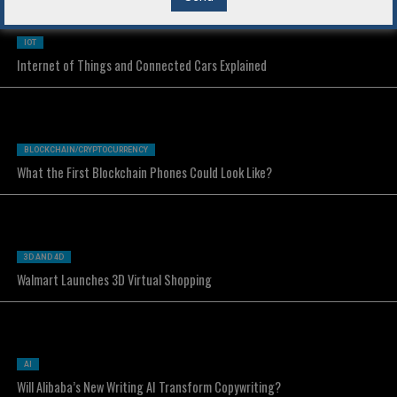
IOT
Internet of Things and Connected Cars Explained
BLOCKCHAIN/CRYPTOCURRENCY
What the First Blockchain Phones Could Look Like?
3D AND 4D
Walmart Launches 3D Virtual Shopping
AI
Will Alibaba’s New Writing AI Transform Copywriting?