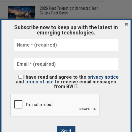
2026 Fleet Telematics: Connected Tech
Cutting Fleet Costs
Subscribe now to keep up with the latest in
emerging technologies.
Post-Processing in Additive
Manufacturing: The Hidden Step
3D AND 4D
I have read and agree to the
privacy notice
and
terms of use
to receive email messages
The Best 3D Printing Services
from BWIT.
BLOCKCHAIN/CRYPTOCURRENCY
What Is the Blockchain Revolution?