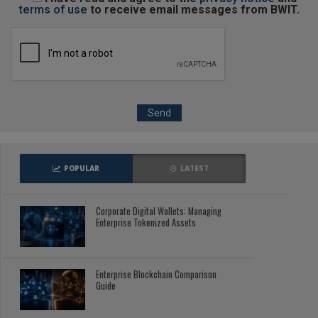
terms of use
to receive email messages from BWIT.
POPULAR
LATEST
Corporate Digital Wallets: Managing
Enterprise Tokenized Assets
Enterprise Blockchain Comparison
Guide