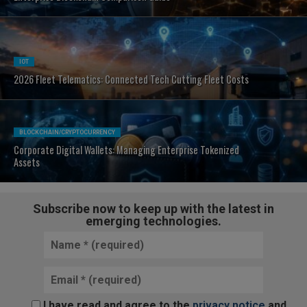
IOT
2026 Fleet Telematics: Connected Tech Cutting Fleet Costs
BLOCKCHAIN/CRYPTOCURRENCY
Corporate Digital Wallets: Managing Enterprise Tokenized
Assets
Subscribe now to keep up with the latest in
emerging technologies.
I have read and agree to the
privacy notice
and