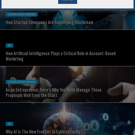
STARTUPS/FUNDING
How Startup Companies Are Simplifying Blockchain
AI
How Artificial Intelligence Plays a Critical Role in Account-Based
Marketing
STARTUPS/FUNDING
As an Entrepreneur, Here’s Why You Must Manage Those
Proposals Well from the Start
AI
Why AI Is The New Frontier In Cybersecurity