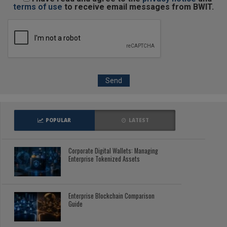
terms of use
to receive email messages from BWIT.
POPULAR
LATEST
Corporate Digital Wallets: Managing
Enterprise Tokenized Assets
Enterprise Blockchain Comparison
Guide