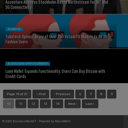
Accenture Acquires Stockholm-Based Northstream for IoT and
5G Connectivity
3D AND 4D
Tukatech Opens Library of Over 750 Virtual Fit Models to All 3D
Fashion Users
BLOCKCHAIN/CRYPTOCURRENCY
Lumi Wallet Expands Functionality; Users Can Buy Bitcoin with
Credit Cards
Page 10 of 31
« First
‹ Previous
6
7
8
9
10
11
12
13
14
Next ›
Last »
© 2025 BusinessWorldIT - Powered by
MassMetric