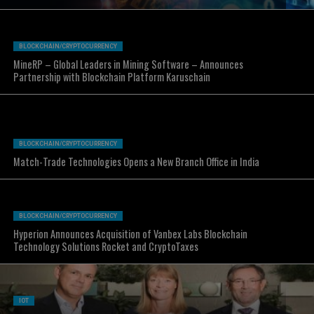
BLOCKCHAIN/CRYPTOCURRENCY
MineRP – Global Leaders in Mining Software – Announces
Partnership with Blockchain Platform Karuschain
BLOCKCHAIN/CRYPTOCURRENCY
Match-Trade Technologies Opens a New Branch Office in India
BLOCKCHAIN/CRYPTOCURRENCY
Hyperion Announces Acquisition of Vanbex Labs Blockchain
Technology Solutions Rocket and CryptoTaxes
IOT