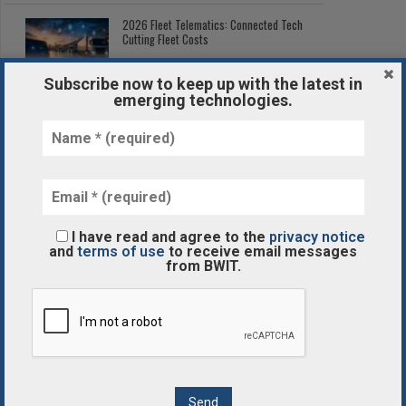
2026 Fleet Telematics: Connected Tech
Cutting Fleet Costs
Subscribe now to keep up with the latest in
emerging technologies.
Post-Processing in Additive
Manufacturing: The Hidden Step
AI
The Volvo Group Creates New Business Area for Autonomous
I have read and agree to the
privacy notice
and
terms of use
to receive email messages
Transport Solutions
from BWIT.
BLOCKCHAIN/CRYPTOCURRENCY
7 Ways Blockchain Technology Will Change Future of The
Gaming Industry