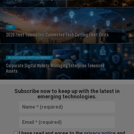
IOT
2026 Fleet Telematics: Connected Tech Cutting Fleet Costs
BLOCKCHAIN/CRYPTOCURRENCY
Corporate Digital Wallets: Managing Enterprise Tokenized
Assets
Subscribe now to keep up with the latest in
emerging technologies.
I have read and agree to the
privacy notice
and