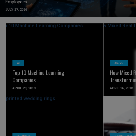
Employees...
JULY 27, 2026
READ MORE
AI
AR/VR
Top 10 Machine Learning
How Mixed Re
Companies
Transformin
APRIL 28, 2018
APRIL 26, 2018
READ MORE
3D AND 4D
STARTUPS/FU