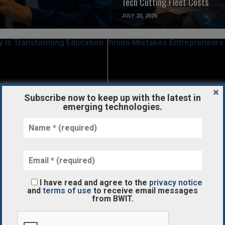
Tech Cutting Fleet Costs
JULY 20, 2026
READ MORE
READ MORE
Subscribe now to keep up with the latest in
emerging technologies.
STARTUPS/FUNDING
ality Is
Common Mistakes Entreprene
g Education
Make When It Comes to Taxes
APRIL 26, 2018
I have read and agree to the
privacy notice
and
terms of use
to receive email messages
from BWIT.
READ MORE
READ MORE
NDING
IOT