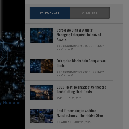
POPULAR
LATEST
Corporate Digital Wallets:
Managing Enterprise Tokenized
Assets
BLOCKCHAIN/CRYPTOCURRENCY
JULY 17, 2026
Enterprise Blockchain Comparison
Guide
BLOCKCHAIN/CRYPTOCURRENCY
JULY 21, 2026
2026 Fleet Telematics: Connected
Tech Cutting Fleet Costs
IOT
JULY 20, 2026
Post-Processing in Additive
Manufacturing: The Hidden Step
3D AND 4D
JULY 23, 2026