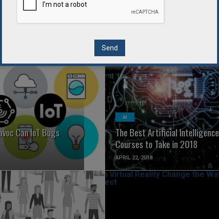
ys for Startups to
7 of the Best Smart Home
gal Roadblocks
Devices
APRIL 24, 2018
READ MORE
READ MORE
AI
voc Can IoT Bugs
The Best Artificial Intelligence
Courses to Take in 2018
APRIL 22, 2018
READ MORE
READ MORE