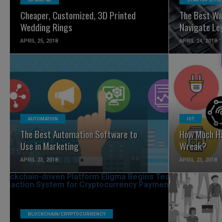
Cheaper, Customized, 3D Printed
The Best Wa
Wedding Rings
Navigate Le
APRIL 25, 2018
APRIL 24, 2018
READ MORE
AUTOMATION
IOT
The Best Automation Software to
How Much Ha
Use in Marketing
Wreak?
APRIL 23, 2018
APRIL 23, 2018
BLOCKCHAIN/CRYPTOCURRENCY
READ MORE