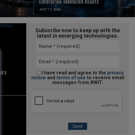
Enterprise Tokenized Assets
JULY 17, 2026
Subscribe now to keep up with the
latest in emerging technologies.
urs
I have read and agree to the
privacy
notice
and
terms of use
to receive email
messages from BWIT.