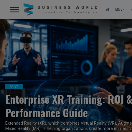
AI
AR/VR
READ MORE
AR/VR
Enterprise XR Training: ROI 
Performance Guide
Extended Reality (XR), which combines Virtual Reality (VR), Augme
Mixed Reality (MR), is helping organizations create more immersive