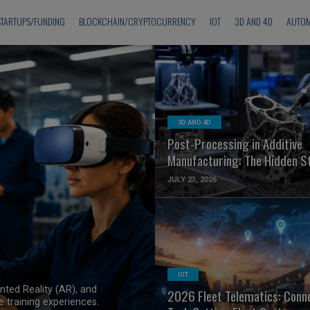
STARTUPS/FUNDING
BLOCKCHAIN/CRYPTOCURRENCY
IOT
3D AND 4D
AUTOM
READ MORE
3D AND 4D
Post-Processing in Additive
Manufacturing: The Hidden S
JULY 23, 2026
&
READ MORE
IOT
nted Reality (AR), and
2026 Fleet Telematics: Conn
 training experiences.