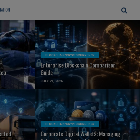
ATION
READ MORE
BLOCKCHAIN/CRYPTOCURRENCY
Enterprise Blockchain Comparison
tep
Guide
JULY 21, 2026
READ MORE
BLOCKCHAIN/CRYPTOCURRENCY
ected
Corporate Digital Wallets: Managing